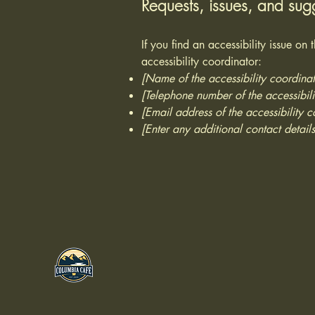
Requests, issues, and sug
If you find an accessibility issue on
accessibility coordinator:
[Name of the accessibility coordinat
[Telephone number of the accessibili
[Email address of the accessibility c
[Enter any additional contact details