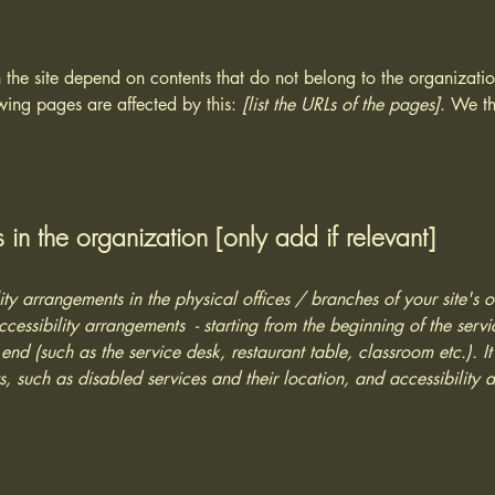
n the site depend on contents that do not belong to the organizat
owing pages are affected by this:
[list the URLs of the pages]
. We th
 in the organization [only add if relevant]
lity arrangements in the physical offices / branches of your site's 
ccessibility arrangements - starting from the beginning of the serv
 end (such as the service desk, restaurant table, classroom etc.). It
, such as disabled services and their location, and accessibility a