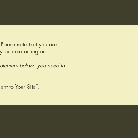
 Please note that you are
 your area or region.
tatement below, you need to
ent to Your Site”.