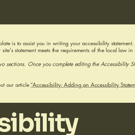
ate is to assist you in writing your accessibility statement.
r site's statement meets the requirements of the local law in
wo sections. Once you complete editing the Accessibility S
ut our article
“Accessibility: Adding an Accessibility Statem
ibility