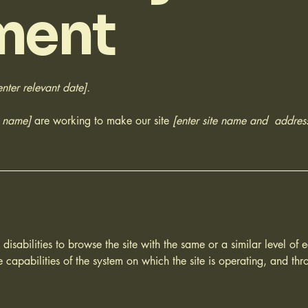
ment
enter relevant date].
s name]
are working to make our site
[enter site name and addres
h disabilities to browse the site with the same or a similar level o
e capabilities of the system on which the site is operating, and thr