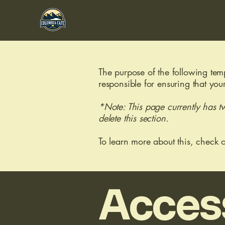
The purpose of the following templ
responsible for ensuring that you
*Note: This page currently has t
delete this section.
To learn more about this, check o
Access