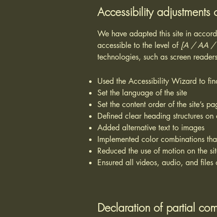
Accessibility adjustments o
We have adapted this site in acc
accessible to the level of
[A / AA / A
technologies, such as screen readers
Used the Accessibility Wizard to find
Set the language of the site
Set the content order of the site’s pa
Defined clear heading structures on a
Added alternative text to images
Implemented color combinations that
Reduced the use of motion on the si
Ensured all videos, audio, and files 
Declaration of partial com