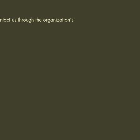
ontact us through the organization's