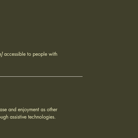
s]
accessible to people with
f ease and enjoyment as other
ough assistive technologies.