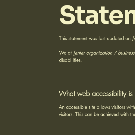
State
This statement was last updated on
[
We at
[enter organization / busines
disabilities.
What web accessibility is
An accessible site allows visitors wit
visitors. This can be achieved with th