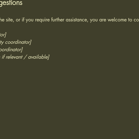
gestions
 the site, or if you require further assistance, you are welcome to c
or]
ty coordinator]
oordinator]
 if relevant / available]