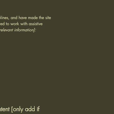
lines, and have made the site
ed to work with assistive
relevant information]:
tent [only add if