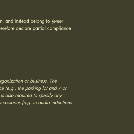
ion, and instead belong to
[enter
erefore declare partial compliance
organization or business. The
ice (e.g., the parking lot and / or
 is also required to specify any
ccessories (e.g. in audio inductions