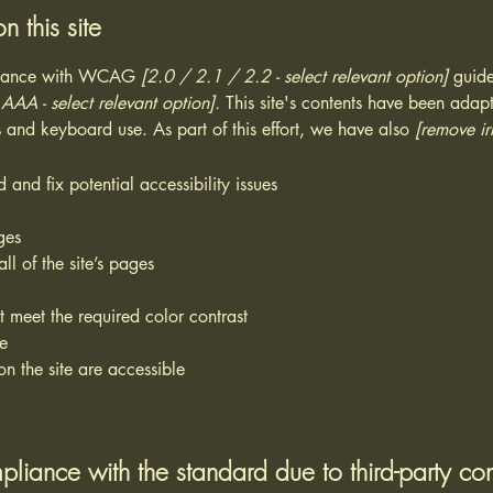
n this site
ordance with WCAG
[2.0 / 2.1 / 2.2 - select relevant option]
guide
AA - select relevant option].
This site's contents have been adapt
 and keyboard use. As part of this effort, we have also
[remove ir
 and fix potential accessibility issues
ges
ll of the site’s pages
 meet the required color contrast
te
on the site are accessible
pliance with the standard due to third-party con