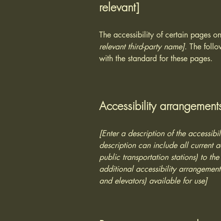
relevant]
The accessibility of certain pages o
relevant third-party name]
. The foll
with the standard for these pages.
Accessibility arrangements
[Enter a description of the accessibi
description can include all current a
public transportation stations) to the
additional accessibility arrangements
and elevators) available for use]