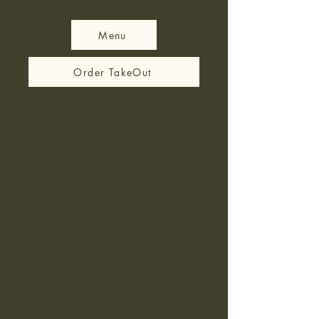
Menu
Order TakeOut