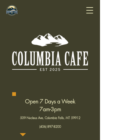
Open 7 Days a Week
7am-3pm
509 Nucleus Ave, Columbia Falls, MT 59912
(406) 897-8200